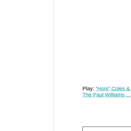
Play: 
"Honi" Coles & 
The Paul Williams ...