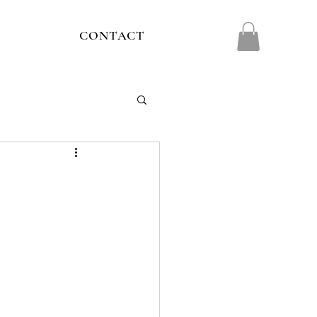
CONTACT