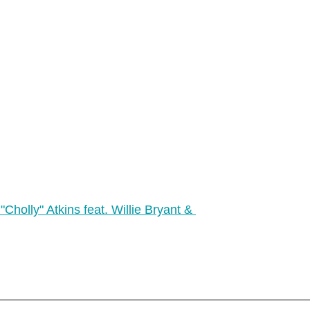
"Cholly" Atkins feat. Willie Bryant & 