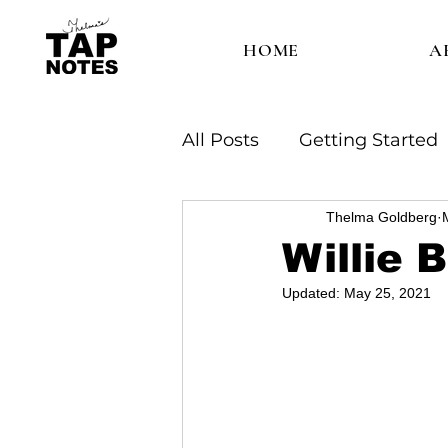
HOME
A
All Posts
Getting Started
Thelma Goldberg
Willie 
Updated:
May 25, 2021