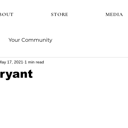
BOUT
STORE
MEDIA
Your Community
May 17, 2021
1 min read
Bryant