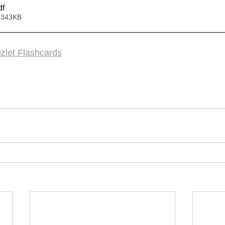
df
 343KB
zlet Flashcards