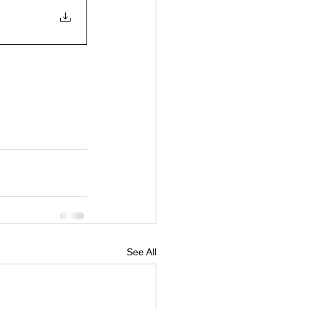
See All