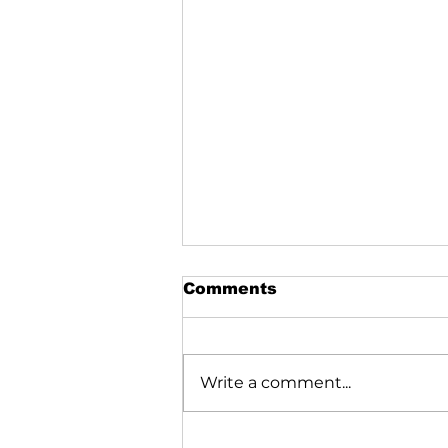
Comments
Write a comment...
Shim Sham Shimmy