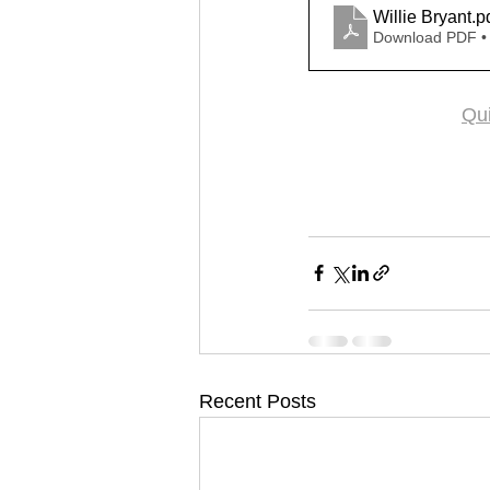
Willie Bryant
.p
Download PDF •
Qui
Recent Posts