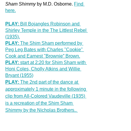
Sham Shimmy
 by M.D. Osborne. 
Find 
here.
PLAY:
 Bill Bojangles Robinson and 
Shirley Temple in the The Littlest Rebel 
(1935).
PLAY:
 The Shim Sham performed by 
Peg Leg Bates with Charles "Cookie" 
Cook and Earnest "Brownie” Brown.
PLAY: 
start at 2:20 for Shim Sham with 
Honi Coles, Cholly Atkins and Willie 
Bryant (1955)
PLAY:
 The 2nd part of the dance at 
approximately 1 minute in the following 
clip from All-Colored Vaudeville (1935) 
is a recreation of the Shim Sham 
Shimmy by the Nicholas Brothers.. 