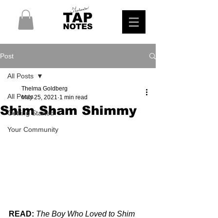
Post
All Posts
Thelma Goldberg
All Posts
May 25, 2021
1 min read
Shim Sham Shimmy
Getting Started
Your Community
READ:
The Boy Who Loved to Shim 