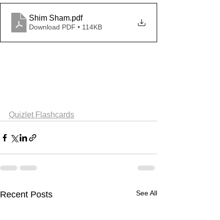
Shim Sham
.pdf
Download PDF • 114KB
Quizlet Flashcards
See All
Recent Posts