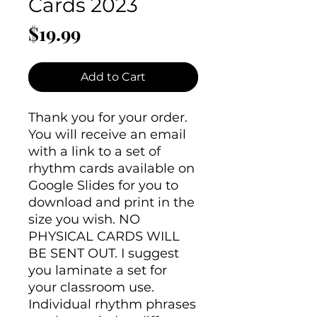
Cards 2023
Price
$19.99
Add to Cart
Thank you for your order.
You will receive an email
with a link to a set of
rhythm cards available on
Google Slides for you to
download and print in the
size you wish. NO
PHYSICAL CARDS WILL
BE SENT OUT. I suggest
you laminate a set for
your classroom use.
Individual rhythm phrases