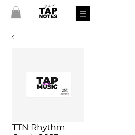
TTN Rhythm