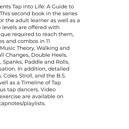
nts Tap into Life: A Guide to
This second book in the series
or the adult learner as well as a
 levels are offered with
nique required to reach them,
es and combos in 11
: Music Theory, Walking and
ll Changes, Double Heels,
s, Spanks, Paddle and Rolls,
ation. In addition, detailed
Coles Stroll, and the B.S.
ell as a Timeline of Tap
us tap dancers. Video
xercise are available on
pnotes/playlists.