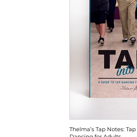
Thelma’s Tap Notes: Tap 
Dancing for Adults