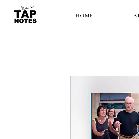
HOME
A