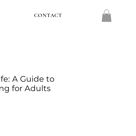
CONTACT
ife: A Guide to
ng for Adults
e