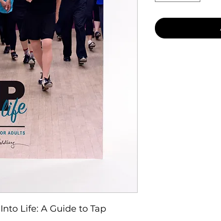
Into Life: A Guide to Tap