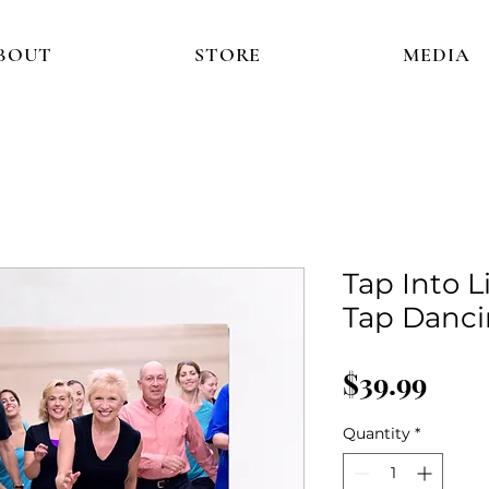
BOUT
STORE
MEDIA
Tap Into L
Tap Danci
Pric
$39.99
Quantity
*