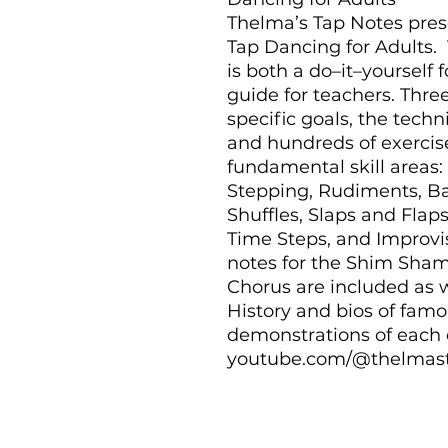
Thelma’s Tap Notes prese
Tap Dancing for Adults. 
is both a do–it–yourself f
guide for teachers. Three
specific goals, the tech
and hundreds of exercis
fundamental skill areas
Stepping, Rudiments, Ba
Shuffles, Slaps and Flap
Time Steps, and Improvis
notes for the Shim Sham, 
Chorus are included as w
History and bios of famo
demonstrations of each e
youtube.com/@thelmasta